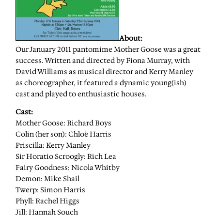
About:
Our January 2011 pantomime Mother Goose was a great
success. Written and directed by Fiona Murray, with
David Williams as musical director and Kerry Manley
as choreographer, it featured a dynamic young(ish)
cast and played to enthusiastic houses.
Cast:
Mother Goose: Richard Boys
Colin (her son): Chloë Harris
Priscilla: Kerry Manley
Sir Horatio Scroogly: Rich Lea
Fairy Goodness: Nicola Whitby
Demon: Mike Shail
Twerp: Simon Harris
Phyll: Rachel Higgs
Jill: Hannah Souch