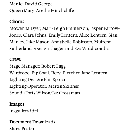
Merlic: David George
Queen Mary: Aretha Hinchcliffe
Chorus:
Mowenna Dyer, Mari-Leigh Emmerson, Jasper Farrow-
Jones, Clara Johns, Emily Lentern, Alice Lentern, Sian
Manley, Jake Mason, Annabelle Robinson, Muirenn
Sutherland, Axel Vinthagen and Eva Widdicombe
Crew:
Stage Manager: Robert Fagg
Wardrobe: Pip Shail, Beryl Bletcher, Jane Lentern
Lighting Design: Phil Spicer
Lighting Operator: Martin Skinner
Sound: Chris Wilson/Jaz Crossman
Images:
[nggallery id=1]
Document Downloads:
Show Poster