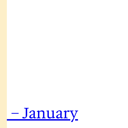
s – January