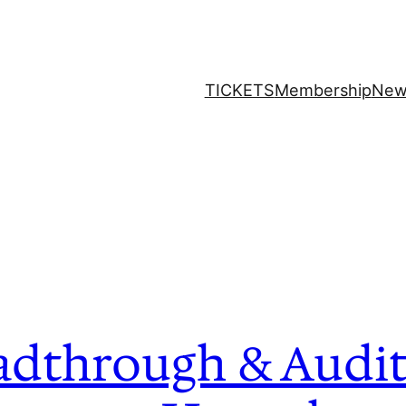
TICKETS
Membership
New
adthrough & Audit