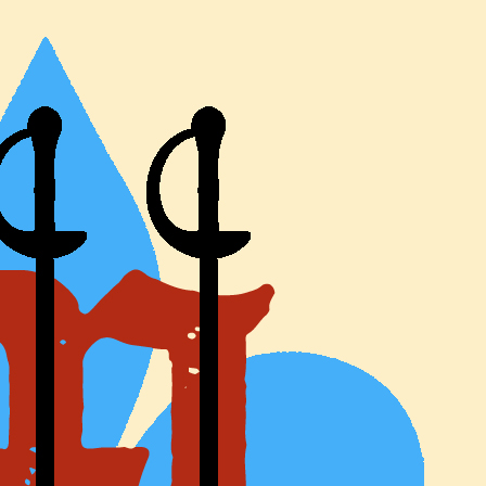
e Three Musketeer