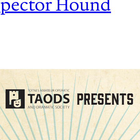
spector Hound