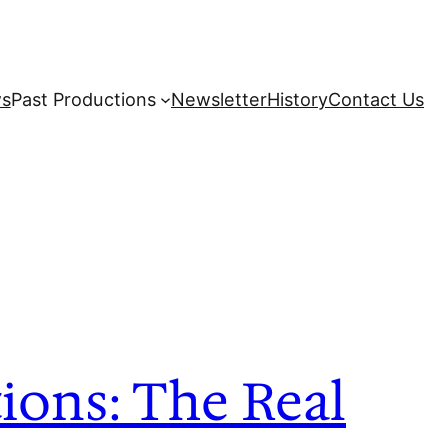
s
Past Productions
Newsletter
History
Contact Us
ions: The Real