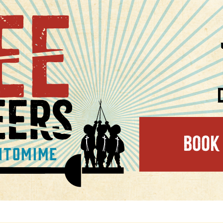
kets on sale now!