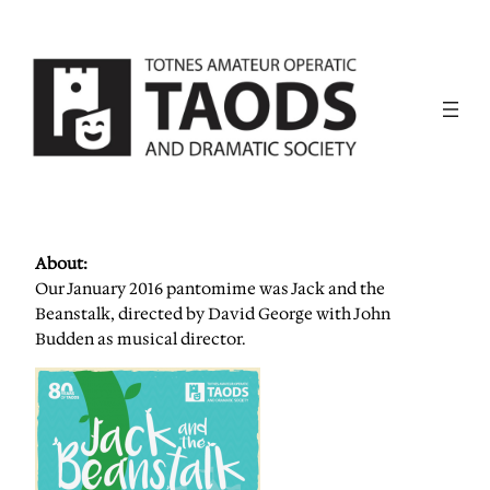
About:
Our January 2016 pantomime was Jack and the
Beanstalk, directed by David George with John
Budden as musical director.