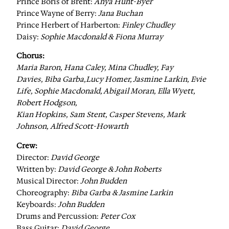
Prince Boris of Brent:
Anya Hunt-Byer
Prince Wayne of Berry:
Jana Buchan
Prince Herbert of Harberton:
Finley Chudley
Daisy:
Sophie Macdonald & Fiona Murray
Chorus:
Maria Baron, Hana Caley, Mina Chudley, Fay
Davies, Biba Garba,Lucy Homer, Jasmine Larkin, Evie
Life, Sophie Macdonald, Abigail Moran, Ella Wyett,
Robert Hodgson,
Kian Hopkins, Sam Stent, Casper Stevens, Mark
Johnson, Alfred Scott-Howarth
Crew:
Director:
David George
Written by:
David George & John Roberts
Musical Director:
John Budden
Choreography:
Biba Garba & Jasmine Larkin
Keyboards:
John Budden
Drums and Percussion:
Peter Cox
Bass Guitar:
David George