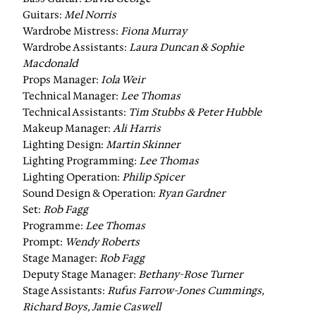
Guitars:
Mel Norris
Wardrobe Mistress:
Fiona Murray
Wardrobe Assistants:
Laura Duncan & Sophie
Macdonald
Props Manager:
Iola Weir
Technical Manager:
Lee Thomas
Technical Assistants:
Tim Stubbs & Peter Hubble
Makeup Manager:
Ali Harris
Lighting Design:
Martin Skinner
Lighting Programming:
Lee Thomas
Lighting Operation:
Philip Spicer
Sound Design & Operation:
Ryan Gardner
Set:
Rob Fagg
Programme:
Lee Thomas
Prompt:
Wendy Roberts
Stage Manager:
Rob Fagg
Deputy Stage Manager:
Bethany-Rose Turner
Stage Assistants:
Rufus Farrow-Jones Cummings,
Richard Boys, Jamie Caswell