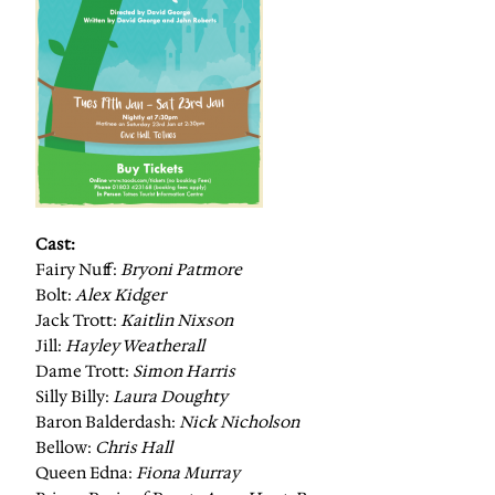
Cast:
Fairy Nuff:
Bryoni Patmore
Bolt:
Alex Kidger
Jack Trott:
Kaitlin Nixson
Jill:
Hayley Weatherall
Dame Trott:
Simon Harris
Silly Billy:
Laura Doughty
Baron Balderdash:
Nick Nicholson
Bellow:
Chris Hall
Queen Edna:
Fiona Murray