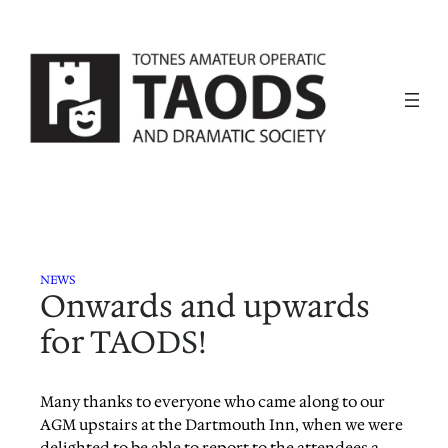
Skip
to
content
NEWS
Onwards and upwards
for TAODS!
Many thanks to everyone who came along to our
AGM upstairs at the Dartmouth Inn, when we were