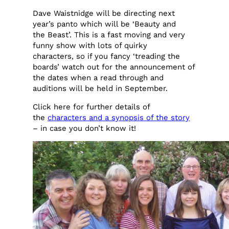
Dave Waistnidge will be directing next
year’s panto which will be ‘Beauty and
the Beast’. This is a fast moving and very
funny show with lots of quirky
characters, so if you fancy ‘treading the
boards’ watch out for the announcement of
the dates when a read through and
auditions will be held in September.
Click here for further details of
the
characters and a synopsis of the story
– in case you don’t know it!