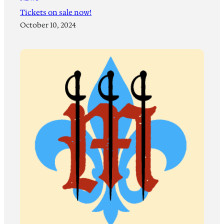
Tickets on sale now!
October 10, 2024