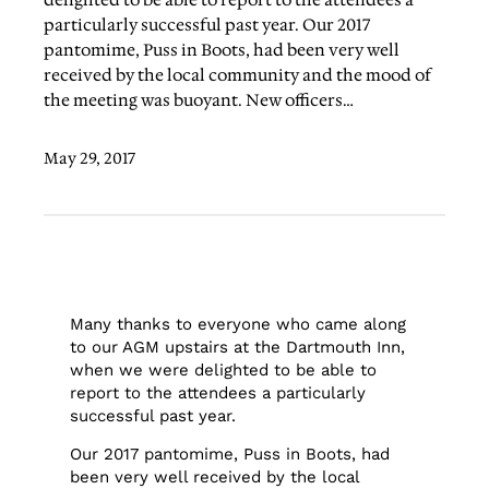
delighted to be able to report to the attendees a
particularly successful past year. Our 2017
pantomime, Puss in Boots, had been very well
received by the local community and the mood of
the meeting was buoyant. New officers…
May 29, 2017
Many thanks to everyone who came along
to our AGM upstairs at the Dartmouth Inn,
when we were delighted to be able to
report to the attendees a particularly
successful past year.
Our 2017 pantomime, Puss in Boots, had
been very well received by the local