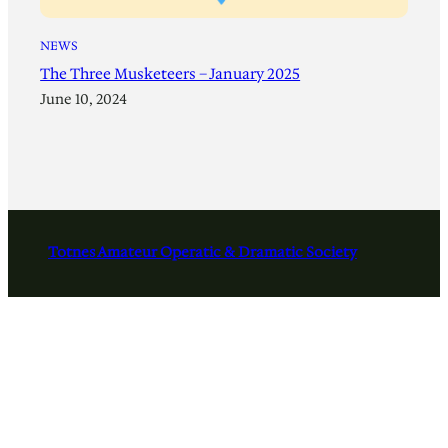
NEWS
The Three Musketeers – January 2025
June 10, 2024
Totnes Amateur Operatic & Dramatic Society