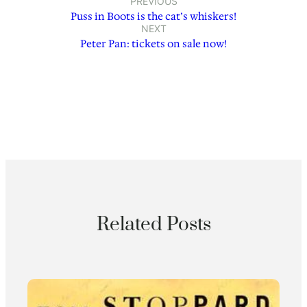
PREVIOUS
Puss in Boots is the cat’s whiskers!
NEXT
Peter Pan: tickets on sale now!
Related Posts