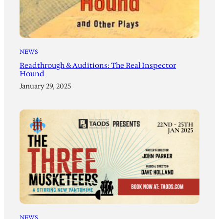
NEWS
Readthrough & Auditions: The Real Inspector
Hound
January 29, 2025
NEWS