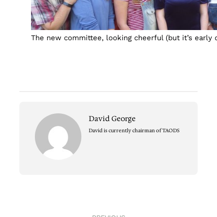
The new committee, looking cheerful (but it’s early 
David George
David is currently chairman of TAODS