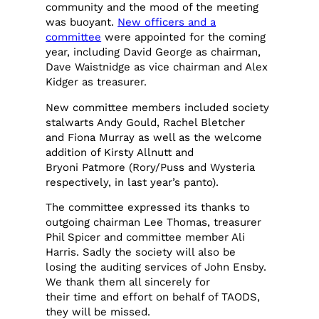
community and the mood of the meeting
was buoyant.
New officers and a
committee
were appointed for the coming
year, including David George as chairman,
Dave Waistnidge as vice chairman and Alex
Kidger as treasurer.
New committee members included society
stalwarts Andy Gould, Rachel Bletcher
and Fiona Murray as well as the welcome
addition of Kirsty Allnutt and
Bryoni Patmore (Rory/Puss and Wysteria
respectively, in last year’s panto).
The committee expressed its thanks to
outgoing chairman Lee Thomas, treasurer
Phil Spicer and committee member Ali
Harris. Sadly the society will also be
losing the auditing services of John Ensby.
We thank them all sincerely for
their time and effort on behalf of TAODS,
they will be missed.